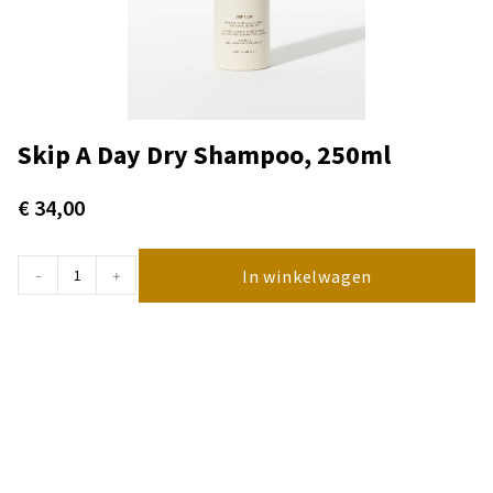
Skip A Day Dry Shampoo, 250ml
€
34,00
In winkelwagen
-
+