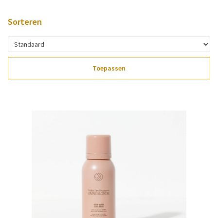
Sorteren
Toepassen