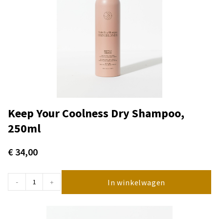
Keep Your Coolness Dry Shampoo,
250ml
€
34,00
In winkelwagen
-
+