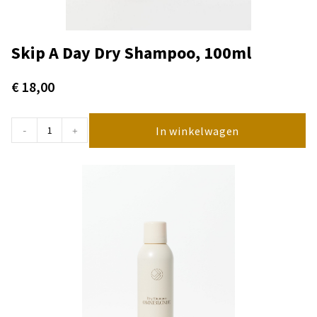
Skip A Day Dry Shampoo, 100ml
€
18,00
In winkelwagen
-
+