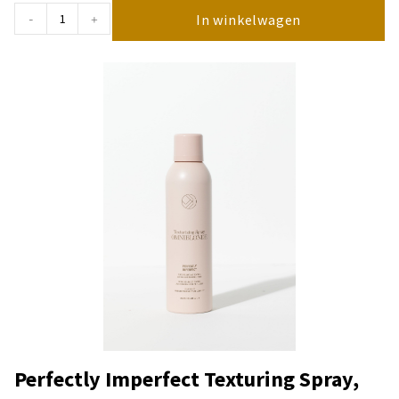
In winkelwagen
-
+
Perfectly Imperfect Texturing Spray,