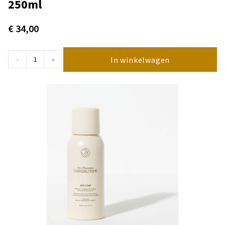
250ml
€
34,00
In winkelwagen
-
+