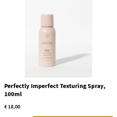
Perfectly Imperfect Texturing Spray,
100ml
€
18,00