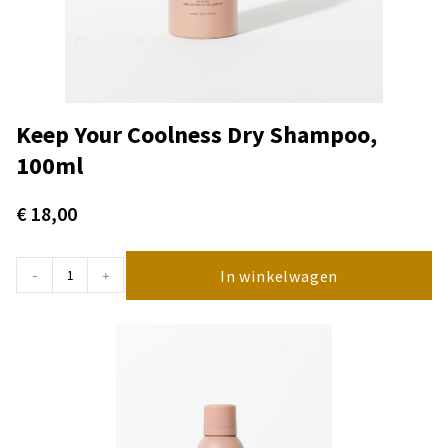
Keep Your Coolness Dry Shampoo,
100ml
€
18,00
In winkelwagen
-
+