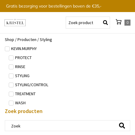
Gratis bezorging voor bestellingen boven de €35,-
0
Shop
/
Producten
/
Styling
KEVIN.MURPHY
PROTECT
RINSE
STYLING
STYLING/CONTROL
TREATMENT
WASH
Zoek producten